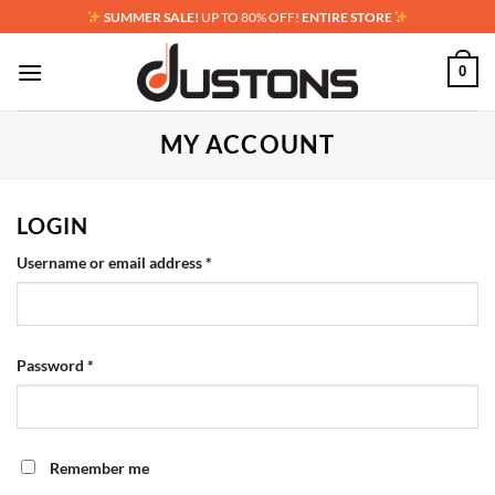
Skip
SUMMER SALE!
UP TO 80% OFF!
ENTIRE STORE
to
content
0
MY ACCOUNT
LOGIN
Required
Username or email address
*
Required
Password
*
Remember me