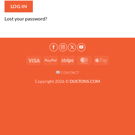
LOG IN
Lost your password?
Visa
PayPal
Stripe
MasterCard
Apple
Pay
CONTACT
Copyright 2026 ©
DUSTONS.COM