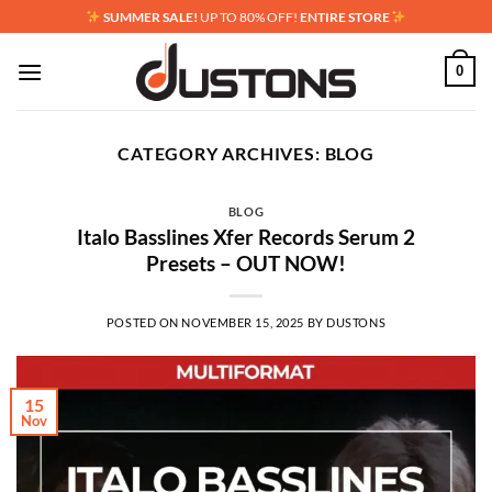
Skip
SUMMER SALE!
UP TO 80% OFF!
ENTIRE STORE
to
content
0
CATEGORY ARCHIVES:
BLOG
BLOG
Italo Basslines Xfer Records Serum 2
Presets – OUT NOW!
POSTED ON
NOVEMBER 15, 2025
BY
DUSTONS
15
Nov