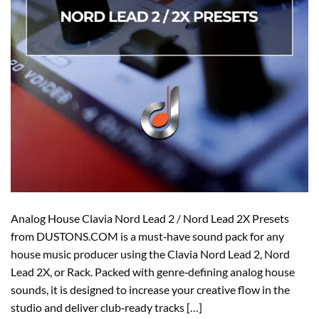
Analog House Clavia Nord Lead 2 / Nord Lead 2X Presets
from DUSTONS.COM is a must‑have sound pack for any
house music producer using the Clavia Nord Lead 2, Nord
Lead 2X, or Rack. Packed with genre‑defining analog house
sounds, it is designed to increase your creative flow in the
studio and deliver club‑ready tracks […]