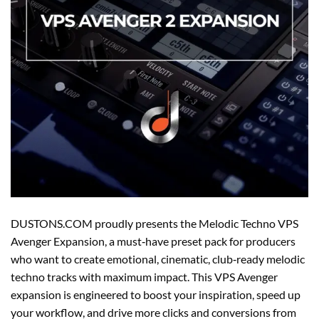
DUSTONS.COM proudly presents the Melodic Techno VPS
Avenger Expansion, a must‑have preset pack for producers
who want to create emotional, cinematic, club‑ready melodic
techno tracks with maximum impact. This VPS Avenger
expansion is engineered to boost your inspiration, speed up
your workflow, and drive more clicks and conversions from