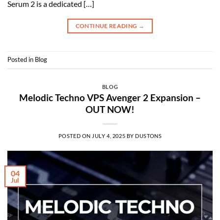
Serum 2 is a dedicated […]
CONTINUE READING
→
Posted in
Blog
BLOG
Melodic Techno VPS Avenger 2 Expansion –
OUT NOW!
POSTED ON
JULY 4, 2025
BY
DUSTONS
04
Jul