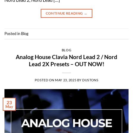
CONTINUE READING
→
Posted in
Blog
BLOG
Analog House Clavia Nord Lead 2 / Nord
Lead 2X Presets – OUT NOW!
POSTED ON
MAY 23, 2025
BY
DUSTONS
23
May