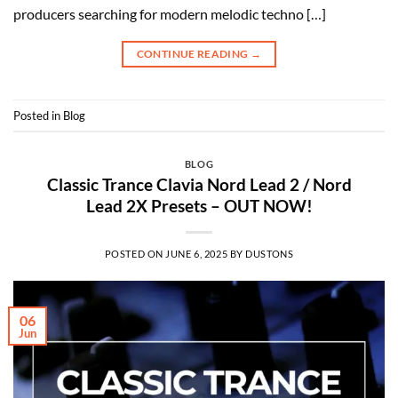
producers searching for modern melodic techno […]
CONTINUE READING
→
Posted in
Blog
BLOG
Classic Trance Clavia Nord Lead 2 / Nord
Lead 2X Presets – OUT NOW!
POSTED ON
JUNE 6, 2025
BY
DUSTONS
06
Jun