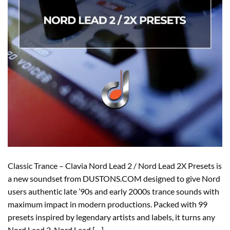
Classic Trance – Clavia Nord Lead 2 / Nord Lead 2X Presets is
a new soundset from DUSTONS.COM designed to give Nord
users authentic late ’90s and early 2000s trance sounds with
maximum impact in modern productions. Packed with 99
presets inspired by legendary artists and labels, it turns any
Nord Lead 2, Nord Lead […]