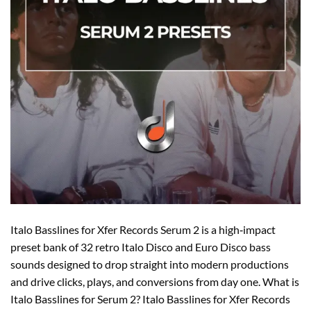
Italo Basslines for Xfer Records Serum 2 is a high‑impact
preset bank of 32 retro Italo Disco and Euro Disco bass
sounds designed to drop straight into modern productions
and drive clicks, plays, and conversions from day one. What is
Italo Basslines for Serum 2? Italo Basslines for Xfer Records