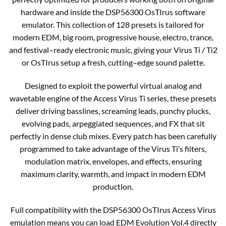
hardware and inside the DSP56300 OsTIrus software
emulator. This collection of 128 presets is tailored for
modern EDM, big room, progressive house, electro, trance,
and festival–ready electronic music, giving your Virus Ti / Ti2
or OsTIrus setup a fresh, cutting–edge sound palette.​
Designed to exploit the powerful virtual analog and
wavetable engine of the Access Virus Ti series, these presets
deliver driving basslines, screaming leads, punchy plucks,
evolving pads, arpeggiated sequences, and FX that sit
perfectly in dense club mixes. Every patch has been carefully
programmed to take advantage of the Virus Ti’s filters,
modulation matrix, envelopes, and effects, ensuring
maximum clarity, warmth, and impact in modern EDM
production.​
Full compatibility with the DSP56300 OsTIrus Access Virus
emulation means you can load EDM Evolution Vol.4 directly