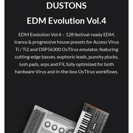
DUSTONS
EDM Evolution Vol.4
EDM Evolution Vol.4 – 128 festival‑ready EDM,
trance & progressive house presets for Access Virus
Ti / Ti2 and DSP56300 OsTIrus emulator, featuring
cutting‑edge basses, euphoric leads, punchy plucks,
lush pads, arps and FX, fully optimized for both
hardware Virus and in‑the‑box OsTIrus workflows.