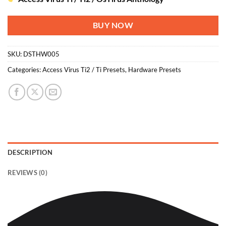
BUY NOW
SKU:
DSTHW005
Categories:
Access Virus Ti2 / Ti Presets
,
Hardware Presets
DESCRIPTION
REVIEWS (0)