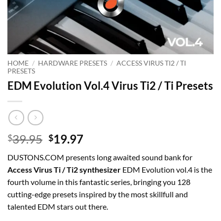
HOME
/
HARDWARE PRESETS
/
ACCESS VIRUS TI2 / TI
PRESETS
EDM Evolution Vol.4 Virus Ti2 / Ti Presets
Original
Current
39.95
19.97
$
$
price
price
DUSTONS.COM presents long awaited sound bank for
was:
is:
Access Virus Ti / Ti2 synthesizer
EDM Evolution vol.4 is the
$39.95.
$19.97.
fourth volume in this fantastic series, bringing you 128
cutting-edge presets inspired by the most skillfull and
talented EDM stars out there.