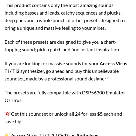
This product contains only the most amazing sounds
including basses and leads, catchy sequences and plucks,
deep pads and a whole bunch of other presets designed to
bring a unique and massive feeling to your mixes.
Each of these presets are designed to give you a chart-
topping sound; pick a patch and find instant inspiration.
If you are looking for massive sounds for your
Access Virus
Ti / Ti2
synthesizer, go ahead and buy this unbelievable
soundset, made by a professional sound designer!
The presets are fully compatible with DSP56300 Emulator
OsTIrus.
Get this soundset or unlock all 24 for less
$5
each and
save big
Access Virus Ti / Ti2 / OsTirus Anthology