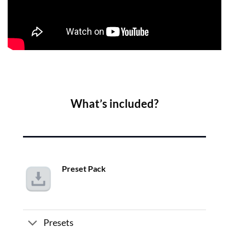
What’s included?
Preset Pack
Presets