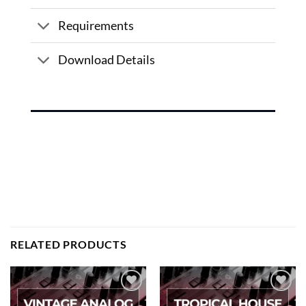
Requirements
Download Details
RELATED PRODUCTS
Add to
Add to