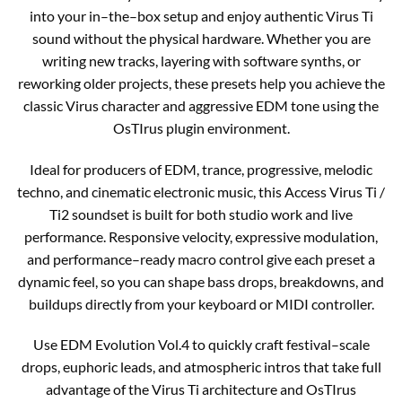
into your in–the–box setup and enjoy authentic Virus Ti
sound without the physical hardware. Whether you are
writing new tracks, layering with software synths, or
reworking older projects, these presets help you achieve the
classic Virus character and aggressive EDM tone using the
OsTIrus plugin environment.​
Ideal for producers of EDM, trance, progressive, melodic
techno, and cinematic electronic music, this Access Virus Ti /
Ti2 soundset is built for both studio work and live
performance. Responsive velocity, expressive modulation,
and performance–ready macro control give each preset a
dynamic feel, so you can shape bass drops, breakdowns, and
buildups directly from your keyboard or MIDI controller.​
Use EDM Evolution Vol.4 to quickly craft festival–scale
drops, euphoric leads, and atmospheric intros that take full
advantage of the Virus Ti architecture and OsTIrus