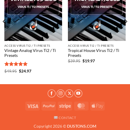
wishlist
wishlist
ACCESS VIRUS TI2 / TI PRESETS
ACCESS VIRUS TI2 / TI PRESETS
Vintage Analog Virus Ti2 / Ti
Tropical House Virus Ti2 / Ti
Presets
Presets
Original
Current
$
39.95
$
19.97
price
price
was:
is:
Rated
5
Original
Current
$
49.95
$
24.97
$39.95.
$19.97.
price
price
out of 5
was:
is:
$49.95.
$24.97.
Visa
PayPal
Stripe
MasterCard
Apple
Pay
CONTACT
Copyright 2026 ©
DUSTONS.COM