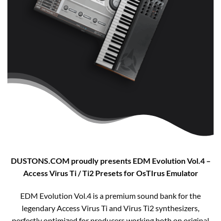
DUSTONS.COM proudly presents EDM Evolution Vol.4 –
Access Virus Ti / Ti2 Presets for OsTIrus Emulator​
EDM Evolution Vol.4 is a premium sound bank for the
legendary Access Virus Ti and Virus Ti2 synthesizers,
perfectly optimized for producers working both on original