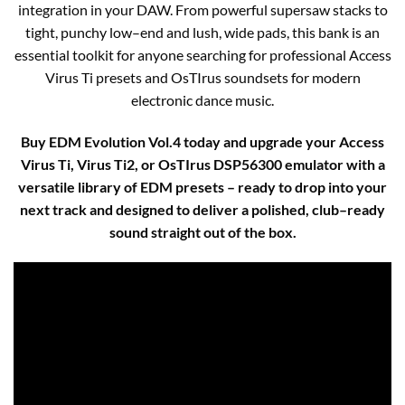
integration in your DAW. From powerful supersaw stacks to
tight, punchy low–end and lush, wide pads, this bank is an
essential toolkit for anyone searching for professional Access
Virus Ti presets and OsTIrus soundsets for modern
electronic dance music.​
Buy EDM Evolution Vol.4 today and upgrade your Access
Virus Ti, Virus Ti2, or OsTIrus DSP56300 emulator with a
versatile library of EDM presets – ready to drop into your
next track and designed to deliver a polished, club–ready
sound straight out of the box.