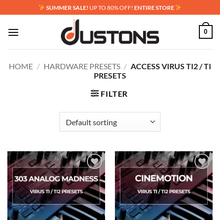
Skip
SUMMER SALE!
UP TO 80% OFF!
ENTIRE STORE
to
content
0
HOME
/
HARDWARE PRESETS
/
ACCESS VIRUS TI2 / TI
PRESETS
FILTER
Add to
Add to
wishlist
wishlist