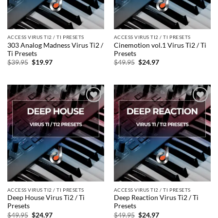
ACCESS VIRUS TI2 / TI PRESETS
ACCESS VIRUS TI2 / TI PRESETS
303 Analog Madness Virus Ti2 /
Cinemotion vol.1 Virus Ti2 / Ti
Ti Presets
Presets
Original
Current
Original
Current
$
39.95
$
19.97
$
49.95
$
24.97
price
price
price
price
was:
is:
was:
is:
$39.95.
$19.97.
$49.95.
$24.97.
Add to
Add to
wishlist
wishlist
ACCESS VIRUS TI2 / TI PRESETS
ACCESS VIRUS TI2 / TI PRESETS
Deep House Virus Ti2 / Ti
Deep Reaction Virus Ti2 / Ti
Presets
Presets
Original
Current
Original
Current
$
49.95
$
24.97
$
49.95
$
24.97