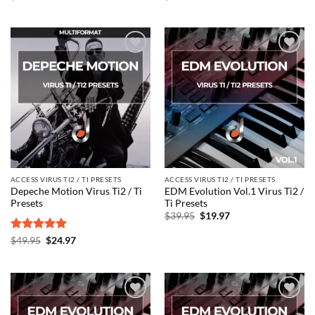
price
price
price
price
was:
is:
was:
is:
$49.95.
$24.97.
$49.95.
$24.97.
Add to
Add to
wishlist
wishlist
ACCESS VIRUS TI2 / TI PRESETS
ACCESS VIRUS TI2 / TI PRESETS
Depeche Motion Virus Ti2 / Ti
EDM Evolution Vol.1 Virus Ti2 /
Presets
Ti Presets
Original
Current
$
39.95
$
19.97
price
price
was:
is:
Rated
5
Original
Current
$
49.95
$
24.97
$39.95.
$19.97.
price
price
out of 5
was:
is:
$49.95.
$24.97.
Add to
Add to