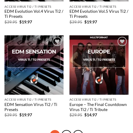
ACCESS VIRUS TI2 / TI PRESETS
ACCESS VIRUS TI2 / TI PRESETS
EDM Evolution Vol.4 Virus Ti2 /
EDM Evolution Vol.5 Virus Ti2 /
Ti Presets
Ti Presets
Original
Current
Original
Current
$
39.95
$
19.97
$
39.95
$
19.97
price
price
price
price
was:
is:
was:
is:
$39.95.
$19.97.
$39.95.
$19.97.
Add to
Add to
wishlist
wishlist
ACCESS VIRUS TI2 / TI PRESETS
ACCESS VIRUS TI2 / TI PRESETS
EDM Sensation Virus Ti2 / Ti
Europe – The Final Countdown
Presets
Virus Ti2 / Ti Tribute
Original
Current
Original
Current
$
39.95
$
19.97
$
29.95
$
14.97
price
price
price
price
was:
is:
was:
is:
$39.95.
$19.97.
$29.95.
$14.97.