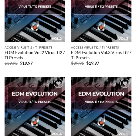
wishlist
wishlist
ACCESS VIRUS TI2 / TI PRESETS
ACCESS VIRUS TI2 / TI PRESETS
EDM Evolution Vol.2 Virus Ti2 /
EDM Evolution Vol.3 Virus Ti2 /
Ti Presets
Ti Presets
Original
Current
Original
Current
$
39.95
$
19.97
$
39.95
$
19.97
price
price
price
price
was:
is:
was:
is:
$39.95.
$19.97.
$39.95.
$19.97.
Add to
Add to
wishlist
wishlist