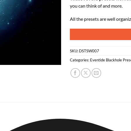
you can think of and more.
All the presets are well organi
SKU:
DSTSW007
Categories:
Eventide Blackhole Pres