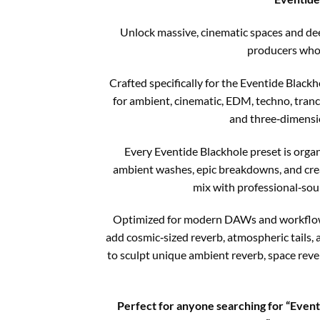
Unlock massive, cinematic spaces and dee
producers who 
Crafted specifically for the Eventide Blackh
for ambient, cinematic, EDM, techno, tranc
and three‑dimensio
Every Eventide Blackhole preset is orga
ambient washes, epic breakdowns, and creat
mix with professional‑soun
Optimized for modern DAWs and workflows, 
add cosmic‑sized reverb, atmospheric tails,
to sculpt unique ambient reverb, space reve
Perfect for anyone searching for “Eventi