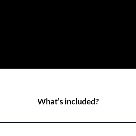
What’s included?