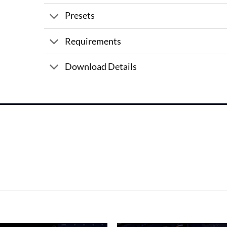
Presets
Requirements
Download Details