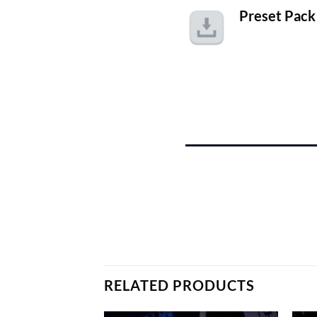
Preset Pack
RELATED PRODUCTS