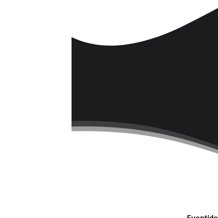
Eventide