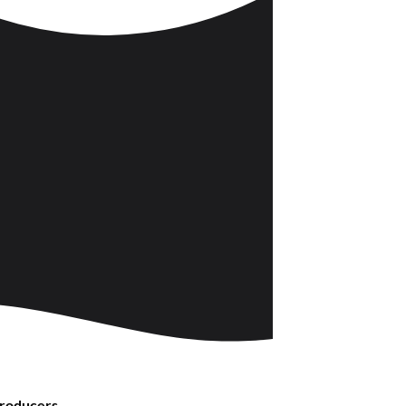
Producers