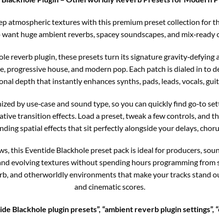
p atmospheric textures with this premium preset collection for th
want huge ambient reverbs, spacey soundscapes, and mix‑ready cr
ole reverb plugin, these presets turn its signature gravity‑defyin
e, progressive house, and modern pop. Each patch is dialed in to de
nal depth that instantly enhances synths, pads, leads, vocals, guit
nized by use‑case and sound type, so you can quickly find go‑to se
ive transition effects. Load a preset, tweak a few controls, and th
ding spatial effects that sit perfectly alongside your delays, chor
this Eventide Blackhole preset pack is ideal for producers, soun
 and evolving textures without spending hours programming from sc
rb, and otherworldly environments that make your tracks stand out
and cinematic scores.
de Blackhole plugin presets”, “ambient reverb plugin settings”, “