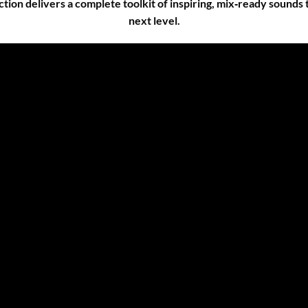
ection delivers a complete toolkit of inspiring, mix‑ready sounds
next level.