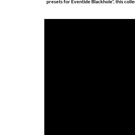
presets for Eventide Blackhole”, this coll