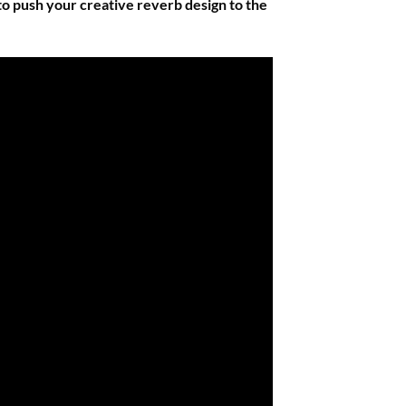
 to push your creative reverb design to the