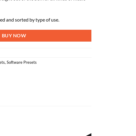
zed and sorted by type of use.
BUY NOW
ets
,
Software Presets