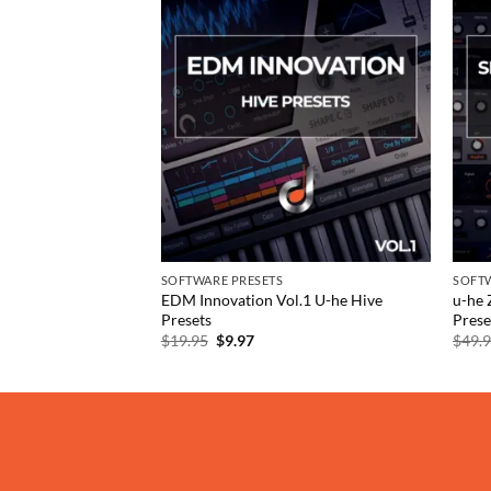
Add to
Add to
wishlist
wishlist
SOFTWARE PRESETS
SOFTW
and SRX Keyboards
EDM Innovation Vol.1 U-he Hive
u-he 
Presets
Prese
rent
Original
Current
$
19.95
$
9.97
$
49.
e
price
price
was:
is:
97.
$19.95.
$9.97.