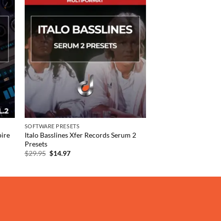
 to
Add to
list
wishlist
SOFTWARE PRESETS
ire
Italo Basslines Xfer Records Serum 2
Presets
Original
Current
$
29.95
$
14.97
price
price
was:
is:
$29.95.
$14.97.