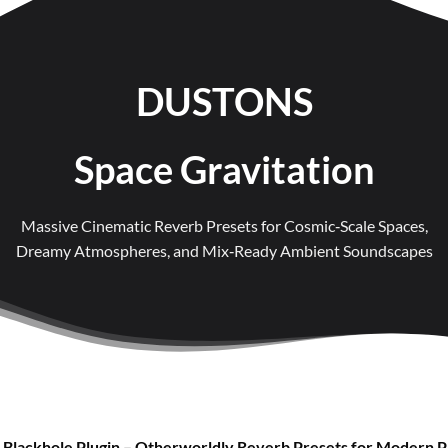
DUSTONS
Space Gravitation
Massive Cinematic Reverb Presets for Cosmic‑Scale Spaces,
Dreamy Atmospheres, and Mix‑Ready Ambient Soundscapes
 Blackhole Plugin – Otherworldly Reverb Presets for Modern 