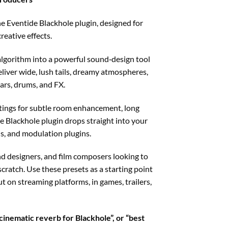
e Eventide Blackhole plugin, designed for
eative effects.
g algorithm into a powerful sound‑design tool
liver wide, lush tails, dreamy atmospheres,
ars, drums, and FX.
ttings for subtle room enhancement, long
e Blackhole plugin drops straight into your
us, and modulation plugins.
d designers, and film composers looking to
ratch. Use these presets as a starting point
 on streaming platforms, in games, trailers,
cinematic reverb for Blackhole”, or “best