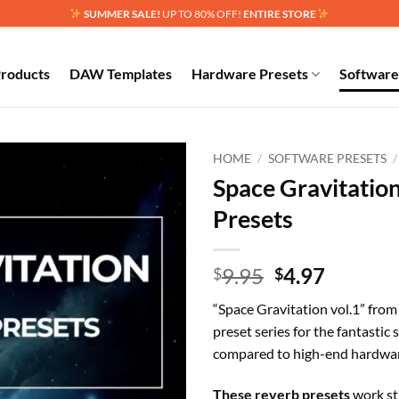
SUMMER SALE!
UP TO 80% OFF!
ENTIRE STORE
Products
DAW Templates
Hardware Presets
Software
HOME
/
SOFTWARE PRESETS
/
Space Gravitatio
Add to
Presets
wishlist
Original
Curren
9.95
4.97
$
$
price
price
“Space Gravitation vol.1” fro
was:
is:
preset series for the fantastic
$9.95.
$4.97.
compared to high-end hardware
These reverb presets
work str