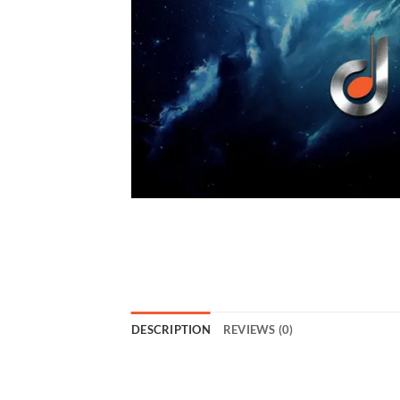
DESCRIPTION
REVIEWS (0)