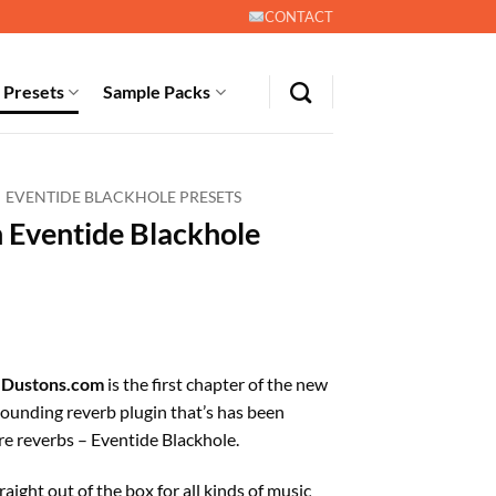
CONTACT
 Presets
Sample Packs
EVENTIDE BLACKHOLE PRESETS
n Eventide Blackhole
t
m
Dustons.com
is the first chapter of the new
 sounding reverb plugin that’s has been
 reverbs – Eventide Blackhole.
aight out of the box for all kinds of music