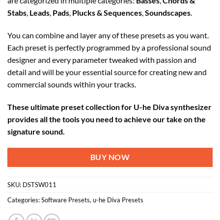
are categorized in multiple categories:
Basses
,
Chords &
Stabs
,
Leads
,
Pads
,
Plucks & Sequences
,
Soundscapes
.
You can combine and layer any of these presets as you want.
Each preset is perfectly programmed by a professional sound
designer and every parameter tweaked with passion and
detail and will be your essential source for creating new and
commercial sounds within your tracks.
These ultimate preset collection for U-he Diva synthesizer
provides all the tools you need to achieve our take on the
signature sound.
BUY NOW
SKU:
DSTSW011
Categories:
Software Presets
,
u-he Diva Presets