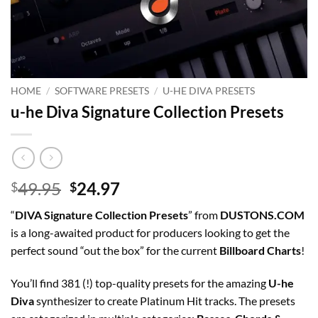
HOME
/
SOFTWARE PRESETS
/
U-HE DIVA PRESETS
u-he Diva Signature Collection Presets
Original
Current
49.95
24.97
$
$
price
price
“
DIVA Signature Collection Presets
” from
DUSTONS.COM
was:
is:
is a long-awaited product for producers looking to get the
$49.95.
$24.97.
perfect sound “out the box” for the current
Billboard Charts
!
You’ll find 381 (!) top-quality presets for the amazing
U-he
Diva
synthesizer to create Platinum Hit tracks. The presets