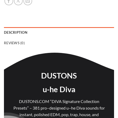
DESCRIPTION
REVIEWS (0)
DUSTONS
u-he Diva
DUSTONS.COM “DIVA Signature Collection
Presets” – 381 pro–designed u–he Diva sounds for
instant, polished EDM, pop, trap, house, and