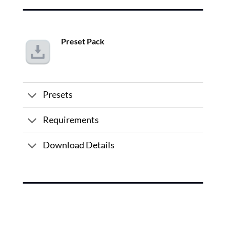
Preset Pack
Presets
Requirements
Download Details