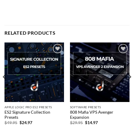
RELATED PRODUCTS
Add to
Add to
wishlist
wishlist
APPLE LOGIC PRO ES2 PRESETS
SOFTWARE PRESETS
ES2 Signature Collection
808 Mafia VPS Avenger
Presets
Expansion
Original
Current
Original
Current
$
49.95
$
24.97
$
29.95
$
14.97
price
price
price
price
was:
is:
was:
is:
$49.95.
$24.97.
$29.95.
$14.97.