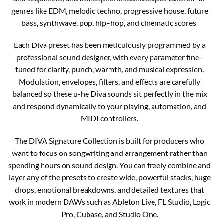
genres like EDM, melodic techno, progressive house, future
bass, synthwave, pop, hip–hop, and cinematic scores.
Each Diva preset has been meticulously programmed by a
professional sound designer, with every parameter fine–
tuned for clarity, punch, warmth, and musical expression.
Modulation, envelopes, filters, and effects are carefully
balanced so these u-he Diva sounds sit perfectly in the mix
and respond dynamically to your playing, automation, and
MIDI controllers.
The DIVA Signature Collection is built for producers who
want to focus on songwriting and arrangement rather than
spending hours on sound design. You can freely combine and
layer any of the presets to create wide, powerful stacks, huge
drops, emotional breakdowns, and detailed textures that
work in modern DAWs such as Ableton Live, FL Studio, Logic
Pro, Cubase, and Studio One.