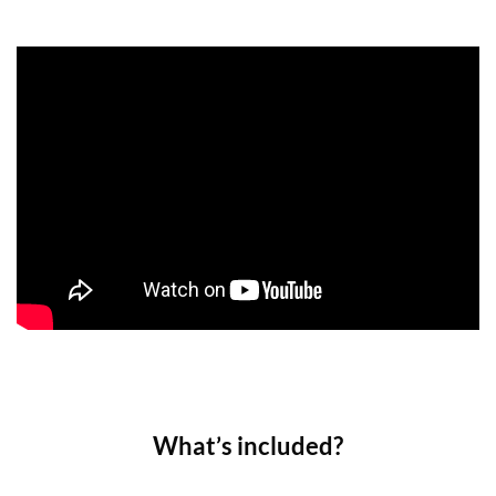
What’s included?