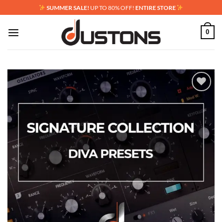
Skip
SUMMER SALE!
UP TO 80% OFF!
ENTIRE STORE
to
content
0
Add to
wishlist