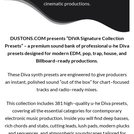
cinematic productions.
DUSTONS.COM presents “DIVA Signature Collection
Presets” – a premium sound bank of professional u-he Diva
presets designed for modern EDM, pop, trap, house, and
Billboard–ready productions.
These Diva synth presets are engineered to give producers
an instant, polished sound “out of the box” for chart–focused
tracks and radio–ready mixes.
This collection includes 381 high–quality u-he Diva presets,
covering all the essential categories for contemporary
electronic music production. Inside you will find deep basses,
rich chords and stabs, cutting leads, lush pads, modern plucks
and sequences, and atmospheric soundscapes tailored for