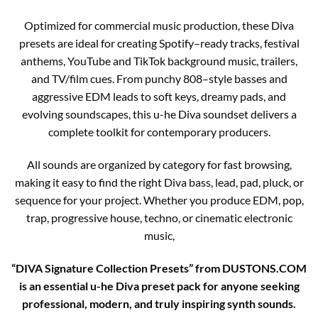
Optimized for commercial music production, these Diva
presets are ideal for creating Spotify–ready tracks, festival
anthems, YouTube and TikTok background music, trailers,
and TV/film cues. From punchy 808–style basses and
aggressive EDM leads to soft keys, dreamy pads, and
evolving soundscapes, this u-he Diva soundset delivers a
complete toolkit for contemporary producers.
All sounds are organized by category for fast browsing,
making it easy to find the right Diva bass, lead, pad, pluck, or
sequence for your project. Whether you produce EDM, pop,
trap, progressive house, techno, or cinematic electronic
music,
“DIVA Signature Collection Presets” from DUSTONS.COM
is an essential u-he Diva preset pack for anyone seeking
professional, modern, and truly inspiring synth sounds.