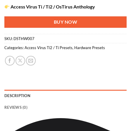
Access Virus Ti / Ti2 / OsTirus Anthology
BUY NOW
SKU:
DSTHW007
Categories:
Access Virus Ti2 / Ti Presets
,
Hardware Presets
DESCRIPTION
REVIEWS (0)