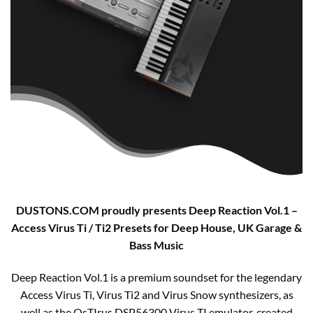
DUSTONS.COM proudly presents Deep Reaction Vol.1 –
Access Virus Ti / Ti2 Presets for Deep House, UK Garage &
Bass Music
Deep Reaction Vol.1 is a premium soundset for the legendary
Access Virus Ti, Virus Ti2 and Virus Snow synthesizers, as
well as the OsTIrus DSP56300 Virus TI emulator, created