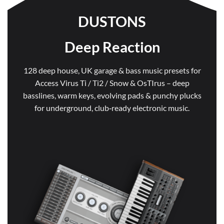
DUSTONS
Deep Reaction
128 deep house, UK garage & bass music presets for
Access Virus Ti / Ti2 / Snow & OsTIrus – deep
basslines, warm keys, evolving pads & punchy plucks
for underground, club‑ready electronic music.