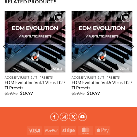
RELATED PRODUCTS
Add to
Add to
wishlist
wishlist
ACCESS VIRUS TI2 / TI PRESETS
ACCESS VIRUS TI2 / TI PRESETS
EDM Evolution Vol.1 Virus Ti2 /
EDM Evolution Vol.5 Virus Ti2 /
Ti Presets
Ti Presets
Original
Current
Original
Current
$
39.95
$
19.97
$
39.95
$
19.97
price
price
price
price
was:
is:
was:
is:
$39.95.
$19.97.
$39.95.
$19.97.
Visa
PayPal
Stripe
MasterCard
Apple
Pay