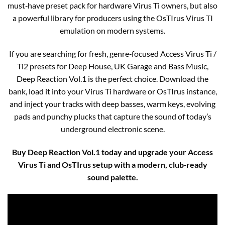
must‑have preset pack for hardware Virus Ti owners, but also
a powerful library for producers using the OsTIrus Virus TI
emulation on modern systems.
If you are searching for fresh, genre‑focused Access Virus Ti /
Ti2 presets for Deep House, UK Garage and Bass Music,
Deep Reaction Vol.1 is the perfect choice. Download the
bank, load it into your Virus Ti hardware or OsTIrus instance,
and inject your tracks with deep basses, warm keys, evolving
pads and punchy plucks that capture the sound of today’s
underground electronic scene.
Buy Deep Reaction Vol.1 today and upgrade your Access
Virus Ti and OsTIrus setup with a modern, club‑ready
sound palette.