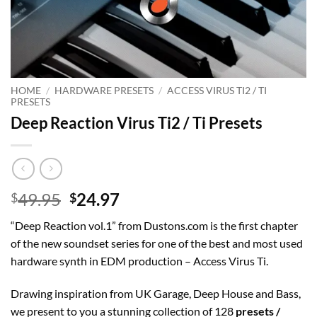
HOME
/
HARDWARE PRESETS
/
ACCESS VIRUS TI2 / TI
PRESETS
Deep Reaction Virus Ti2 / Ti Presets
Original
Current
49.95
24.97
$
$
price
price
“Deep Reaction vol.1” from Dustons.com is the first chapter
was:
is:
of the new soundset series for one of the best and most used
$49.95.
$24.97.
hardware synth in EDM production – Access Virus Ti.
Drawing inspiration from UK Garage, Deep House and Bass,
we present to you a stunning collection of 128
presets /