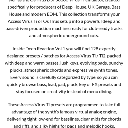
specifically for producers of Deep House, UK Garage, Bass
House and modern EDM. This collection transforms your
Access Virus Ti or OsTIrus setup into a powerful deep and
bass‑driven production machine, ready for club‑ready tracks
and atmospheric underground cuts.
Inside Deep Reaction Vol.1 you will find 128 expertly
designed presets / patches for Access Virus Ti / Ti2, packed
with deep and warm basses, lush keys, evolving pads, punchy
plucks, atmospheric chords and expressive synth tones.
Every sound is carefully categorized by type, so you can
quickly browse bass, lead, pad, pluck, key or FX presets and
stay focused on creativity instead of menu diving.
These Access Virus Ti presets are programmed to take full
advantage of the synth’s famous virtual analog engine,
delivering tight low‑end for basslines, clear mids for chords
and riffs, and silky highs for pads and melodic hooks.