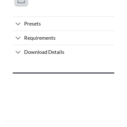
Presets
Requirements
Download Details