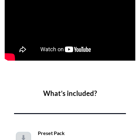
What’s included?
Preset Pack