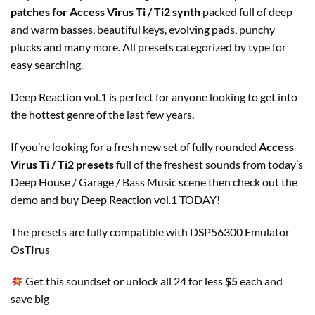
patches for Access Virus Ti / Ti2 synth
packed full of deep
and warm basses, beautiful keys, evolving pads, punchy
plucks and many more. All presets categorized by type for
easy searching.
Deep Reaction vol.1 is perfect for anyone looking to get into
the hottest genre of the last few years.
If you’re looking for a fresh new set of fully rounded
Access
Virus Ti / Ti2 presets
full of the freshest sounds from today’s
Deep House / Garage / Bass Music scene then check out the
demo and buy Deep Reaction vol.1 TODAY!
The presets are fully compatible with DSP56300 Emulator
OsTIrus
Get this soundset or unlock all 24 for less
$5
each and
save big