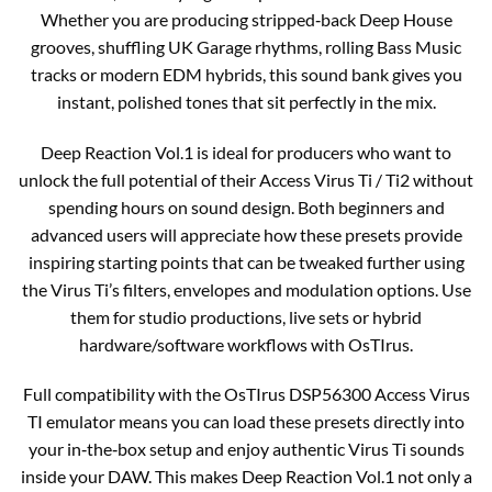
Whether you are producing stripped‑back Deep House
grooves, shuffling UK Garage rhythms, rolling Bass Music
tracks or modern EDM hybrids, this sound bank gives you
instant, polished tones that sit perfectly in the mix.
Deep Reaction Vol.1 is ideal for producers who want to
unlock the full potential of their Access Virus Ti / Ti2 without
spending hours on sound design. Both beginners and
advanced users will appreciate how these presets provide
inspiring starting points that can be tweaked further using
the Virus Ti’s filters, envelopes and modulation options. Use
them for studio productions, live sets or hybrid
hardware/software workflows with OsTIrus.
Full compatibility with the OsTIrus DSP56300 Access Virus
TI emulator means you can load these presets directly into
your in‑the‑box setup and enjoy authentic Virus Ti sounds
inside your DAW. This makes Deep Reaction Vol.1 not only a