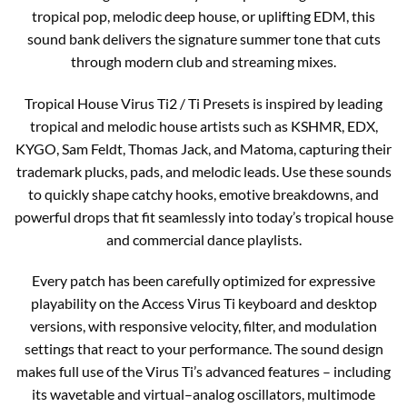
tropical pop, melodic deep house, or uplifting EDM, this
sound bank delivers the signature summer tone that cuts
through modern club and streaming mixes.​​
Tropical House Virus Ti2 / Ti Presets is inspired by leading
tropical and melodic house artists such as KSHMR, EDX,
KYGO, Sam Feldt, Thomas Jack, and Matoma, capturing their
trademark plucks, pads, and melodic leads. Use these sounds
to quickly shape catchy hooks, emotive breakdowns, and
powerful drops that fit seamlessly into today’s tropical house
and commercial dance playlists.​​
Every patch has been carefully optimized for expressive
playability on the Access Virus Ti keyboard and desktop
versions, with responsive velocity, filter, and modulation
settings that react to your performance. The sound design
makes full use of the Virus Ti’s advanced features – including
its wavetable and virtual–analog oscillators, multimode