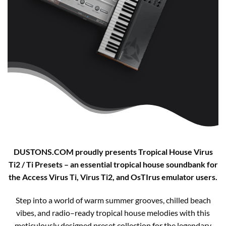
DUSTONS.COM proudly presents Tropical House Virus
Ti2 / Ti Presets – an essential tropical house soundbank for
the Access Virus Ti, Virus Ti2, and OsTIrus emulator users.​
Step into a world of warm summer grooves, chilled beach
vibes, and radio–ready tropical house melodies with this
meticulously designed preset collection for the legendary