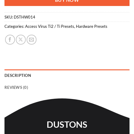
BUY NOW
SKU:
DSTHW014
Categories:
Access Virus Ti2 / Ti Presets
,
Hardware Presets
DESCRIPTION
REVIEWS (0)
DUSTONS