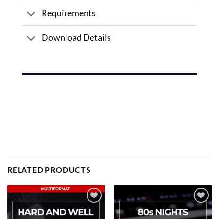
Requirements
Download Details
RELATED PRODUCTS
Add to
Add to
wishlist
wishlist