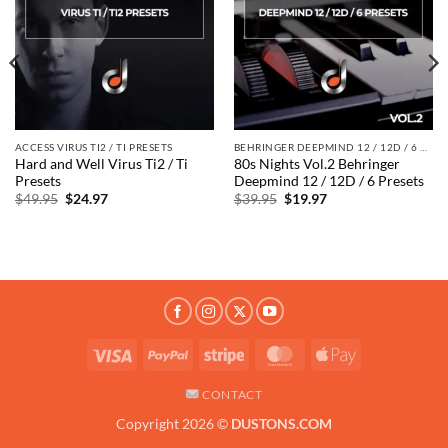
ACCESS VIRUS TI2 / TI PRESETS
BEHRINGER DEEPMIND 12 / 12D / 6 PRESETS
Hard and Well Virus Ti2 / Ti
80s Nights Vol.2 Behringer
Presets
Deepmind 12 / 12D / 6 Presets
Original
Current
Original
Current
$
49.95
$
24.97
$
39.95
$
19.97
price
price
price
price
was:
is:
was:
is:
$49.95.
$24.97.
$39.95.
$19.97.
Visa
PayPal
Stripe
MasterCard
Apple
Pay
CONTACT
Copyright 2026 ©
DUSTONS.COM