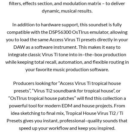
filters, effects section, and modulation matrix – to deliver
dynamic, musical results.​
In addition to hardware support, this soundset is fully
compatible with the DSP56300 OsTIrus emulator, allowing
you to load the same Access Virus Ti presets directly in your
DAW as a software instrument. This makes it easy to
integrate classic Virus Ti tone into in–the–box production
while keeping total recall, automation, and flexible routing in
your favorite music production software.​
Producers looking for “Access Virus Ti tropical house
presets”, “Virus Ti2 soundbank for tropical house”, or
“OsTIrus tropical house patches” will find this collection a
powerful tool for modern EDM and house projects. From
idea sketching to final mix, Tropical House Virus Ti2 / Ti
Presets gives you instant, professional–quality sounds that
speed up your workflow and keep you inspired.​​