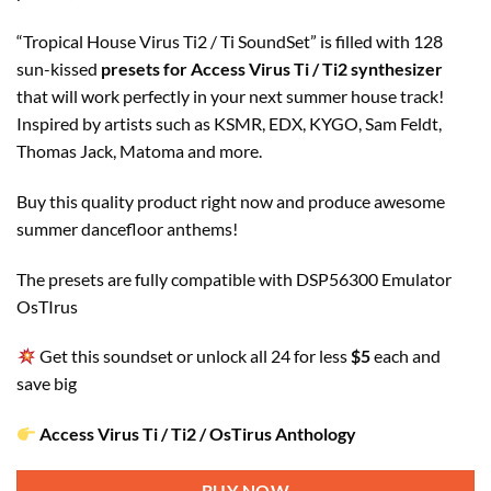
“Tropical House Virus Ti2 / Ti SoundSet” is filled with 128
sun-kissed
presets for Access Virus Ti / Ti2 synthesizer
that will work perfectly in your next summer house track!
Inspired by artists such as KSMR, EDX, KYGO, Sam Feldt,
Thomas Jack, Matoma and more.
Buy this quality product right now and produce awesome
summer dancefloor anthems!
The presets are fully compatible with DSP56300 Emulator
OsTIrus
Get this soundset or unlock all 24 for less
$5
each and
save big
Access Virus Ti / Ti2 / OsTirus Anthology