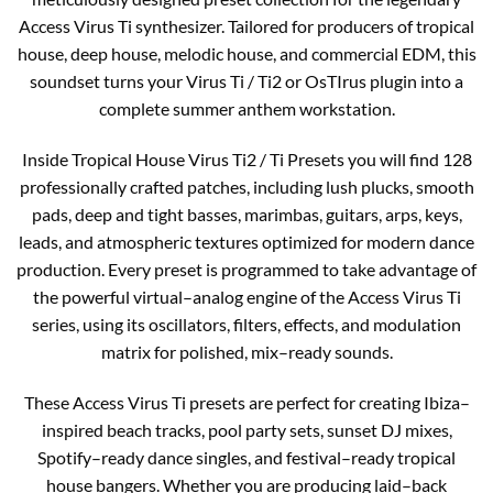
Access Virus Ti synthesizer. Tailored for producers of tropical
house, deep house, melodic house, and commercial EDM, this
soundset turns your Virus Ti / Ti2 or OsTIrus plugin into a
complete summer anthem workstation.​
Inside Tropical House Virus Ti2 / Ti Presets you will find 128
professionally crafted patches, including lush plucks, smooth
pads, deep and tight basses, marimbas, guitars, arps, keys,
leads, and atmospheric textures optimized for modern dance
production. Every preset is programmed to take advantage of
the powerful virtual–analog engine of the Access Virus Ti
series, using its oscillators, filters, effects, and modulation
matrix for polished, mix–ready sounds.​​
These Access Virus Ti presets are perfect for creating Ibiza–
inspired beach tracks, pool party sets, sunset DJ mixes,
Spotify–ready dance singles, and festival–ready tropical
house bangers. Whether you are producing laid–back