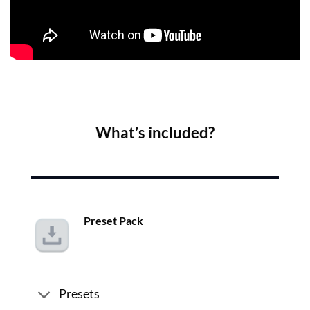
What’s included?
Preset Pack
Presets