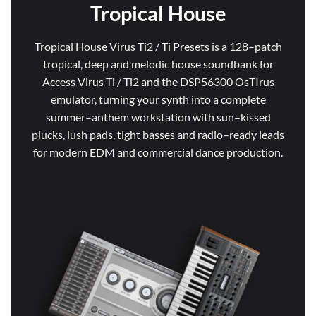
Tropical House
Tropical House Virus Ti2 / Ti Presets is a 128–patch
tropical, deep and melodic house soundbank for
Access Virus Ti / Ti2 and the DSP56300 OsTIrus
emulator, turning your synth into a complete
summer–anthem workstation with sun–kissed
plucks, lush pads, tight basses and radio–ready leads
for modern EDM and commercial dance production.