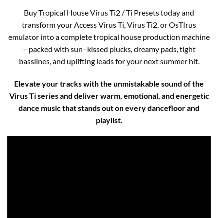
Buy Tropical House Virus Ti2 / Ti Presets today and
transform your Access Virus Ti, Virus Ti2, or OsTIrus
emulator into a complete tropical house production machine
– packed with sun–kissed plucks, dreamy pads, tight
basslines, and uplifting leads for your next summer hit.
Elevate your tracks with the unmistakable sound of the
Virus Ti series and deliver warm, emotional, and energetic
dance music that stands out on every dancefloor and
playlist.