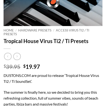
HOME
/
HARDWARE PRESETS
/
ACCESS VIRUS TI2 / TI
PRESETS
Tropical House Virus Ti2 / Ti Presets
Original
Current
39.95
19.97
$
$
price
price
DUSTONS.COM are proud to release ‘Tropical House Virus
was:
is:
Ti2 / Ti SoundSet’.
$39.95.
$19.97.
The summer is finally here, so we decided to bring you this
refreshing collection, full of summer vibes, sounds of beach
parties, Ibiza bars and massive festivals!