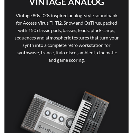
VINTAGE ANALOG
Vintage 80s–00s inspired analog-style soundbank
for Access Virus Ti, Ti2, Snow and OsTIrus, packed
with 150 classic pads, basses, leads, plucks, arps,
sequences and atmospheric textures that turn your
synth into a complete retro workstation for
synthwave, trance, Italo disco, ambient, cinematic
and game scoring.