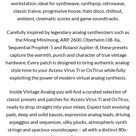
workstation, ideal for synthwave, synthpop, retrowave,
classic trance, progressive house, Italo disco, chillout,
ambient, cinematic scores and game soundtracks.
Carefully inspired by legendary analog synthesizers such as
the Moog Minimoog, ARP 2600, Oberheim OB-Xa,
Sequential Prophet-5 and Roland Jupiter-8, these presets
capture the warmth, punch and character of true vintage
hardware. Every patch is designed to bring authentic analog-
style tone to your Access Virus Ti or OsTIrus while fully
exploiting the power of modern virtual analog synthesis.
Inside Vintage Analog you will find a curated selection of
classic presets and patches for Access Virus Ti and OsTIrus,
ready to drop straight into your mixes. Expect lush evolving
pads, deep and solid basses, expressive analog leads, driving
arpeggios and sequences, silky plucks, atmospheric synth
strings and spacious soundscapes – all with a distinct 80s–