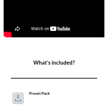
What’s included?
Preset Pack