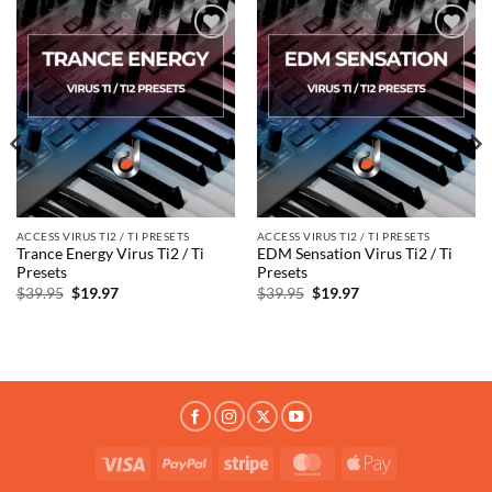
Add to
Add to
wishlist
wishlist
ACCESS VIRUS TI2 / TI PRESETS
ACCESS VIRUS TI2 / TI PRESETS
Trance Energy Virus Ti2 / Ti
EDM Sensation Virus Ti2 / Ti
Presets
Presets
Original
Current
Original
Current
$
39.95
$
19.97
$
39.95
$
19.97
price
price
price
price
was:
is:
was:
is:
$39.95.
$19.97.
$39.95.
$19.97.
Visa
PayPal
Stripe
MasterCard
Apple
Pay