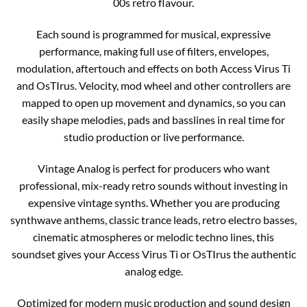
00s retro flavour.
Each sound is programmed for musical, expressive
performance, making full use of filters, envelopes,
modulation, aftertouch and effects on both Access Virus Ti
and OsTIrus. Velocity, mod wheel and other controllers are
mapped to open up movement and dynamics, so you can
easily shape melodies, pads and basslines in real time for
studio production or live performance.
Vintage Analog is perfect for producers who want
professional, mix-ready retro sounds without investing in
expensive vintage synths. Whether you are producing
synthwave anthems, classic trance leads, retro electro basses,
cinematic atmospheres or melodic techno lines, this
soundset gives your Access Virus Ti or OsTIrus the authentic
analog edge.
Optimized for modern music production and sound design