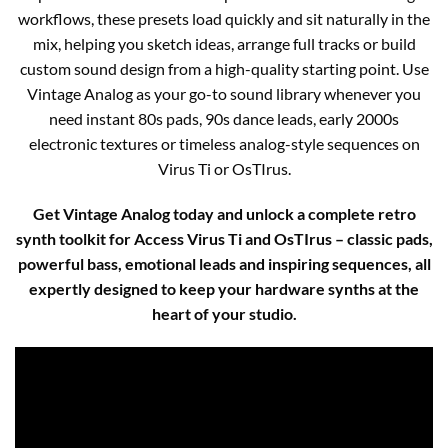
workflows, these presets load quickly and sit naturally in the
mix, helping you sketch ideas, arrange full tracks or build
custom sound design from a high-quality starting point. Use
Vintage Analog as your go-to sound library whenever you
need instant 80s pads, 90s dance leads, early 2000s
electronic textures or timeless analog-style sequences on
Virus Ti or OsTIrus.
Get Vintage Analog today and unlock a complete retro
synth toolkit for Access Virus Ti and OsTIrus – classic pads,
powerful bass, emotional leads and inspiring sequences, all
expertly designed to keep your hardware synths at the
heart of your studio.