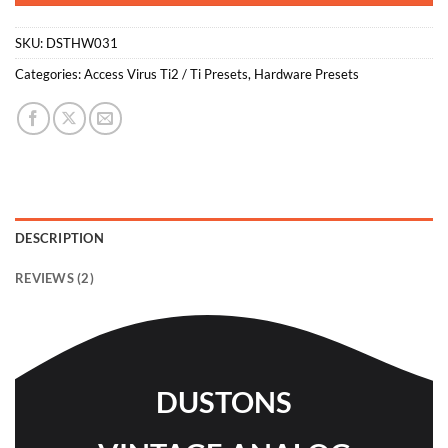
SKU:
DSTHW031
Categories:
Access Virus Ti2 / Ti Presets
,
Hardware Presets
DESCRIPTION
REVIEWS (2)
DUSTONS