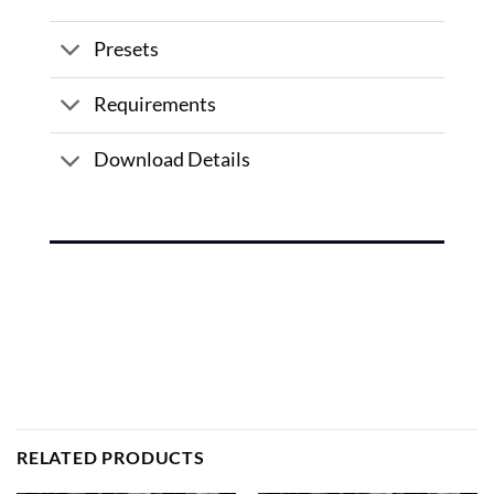
Presets
Requirements
Download Details
RELATED PRODUCTS