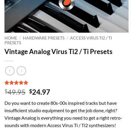
HOME
/
HARDWARE PRESETS
/
ACCESS VIRUS TI2 / TI
PRESETS
Vintage Analog Virus Ti2 / Ti Presets
Rated
2
5
Original
Current
49.95
24.97
$
$
out of 5
price
price
based on
Do you want to create 80s-00s inspired tracks but have
customer
was:
is:
ratings
insufficient studio equipment to get the job done, right?
$49.95.
$24.97.
Vintage Analog is everything you need to get a right retro-
sounds with modern Access Virus Ti / Ti2 synthesizers!