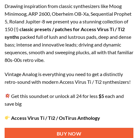
Drawing inspiration from classic synthesizers like Moog
Minimoog, ARP 2600, Oberheim OB-Xa, Sequential Prophet
5, Roland Jupiter-8 we present you a stunning collection of
150 (!)
classic presets / patches for Access Virus Ti / Ti2
synths
packed full of lush and lustrous pads, deep and dense
bass; intense and innovative leads; driving and dynamic
sequences, smooth and sweeping plucks, all with that familiar
80s-00s retro vibe.
Vintage Analog is everything you need to get a distinctly
retro-sound with modern Access Virus Ti / Ti2 synthesizers!
Get this soundset or unlock all 24 for less
$5
each and
save big
Access Virus Ti / Ti2 / OsTirus Anthology
BUY NOW