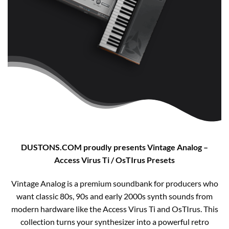
DUSTONS.COM proudly presents Vintage Analog –
Access Virus Ti / OsTIrus Presets
Vintage Analog is a premium soundbank for producers who
want classic 80s, 90s and early 2000s synth sounds from
modern hardware like the Access Virus Ti and OsTIrus. This
collection turns your synthesizer into a powerful retro